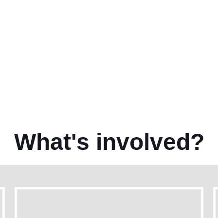
What's involved?