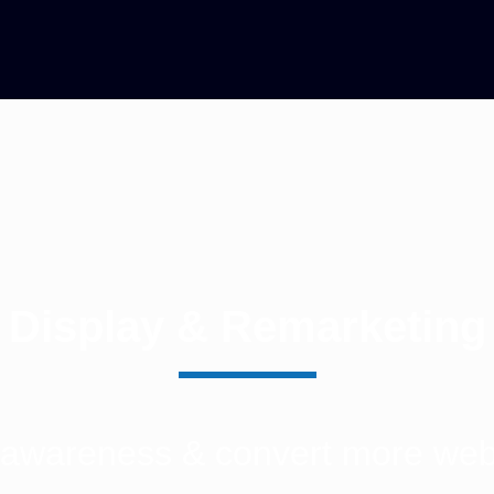
Display & Remarketing
 awareness & convert more websi