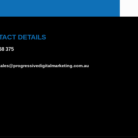
TACT DETAILS
68 375
ales@progressivedigitalmarketing.com.au