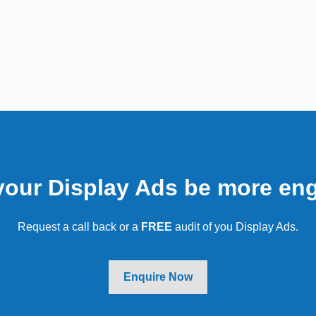
ents we've worked 
your Display Ads be more en
Request a call back or a
FREE
audit of you Display Ads.
Enquire Now