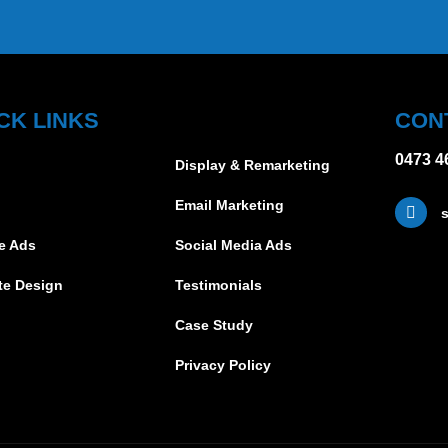
CK LINKS
CON
0473 4
Display & Remarketing
Email Marketing
s
e Ads
Social Media Ads
te Design
Testimonials
Case Study
Privacy Policy