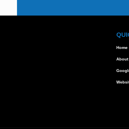
QUI
Home
About
Googl
Websi