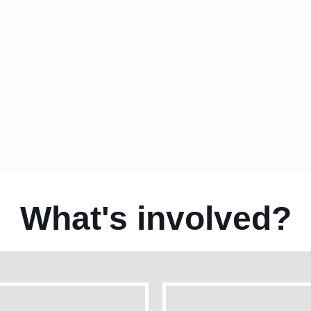
See your ad creative on leading websit
Target users by their search history & w
What's involved?