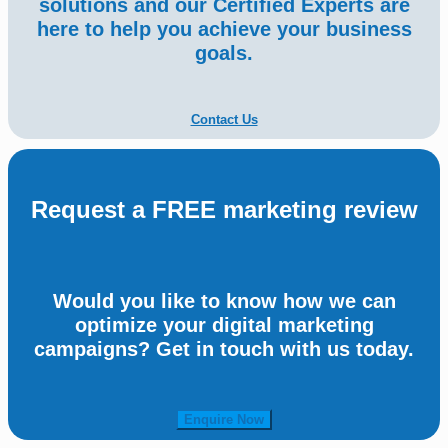
solutions and our Certified Experts are
here to help you achieve your business
goals.
Contact Us
Request a FREE marketing review
Would you like to know how we can
optimize your digital marketing
campaigns? Get in touch with us today.
Enquire Now