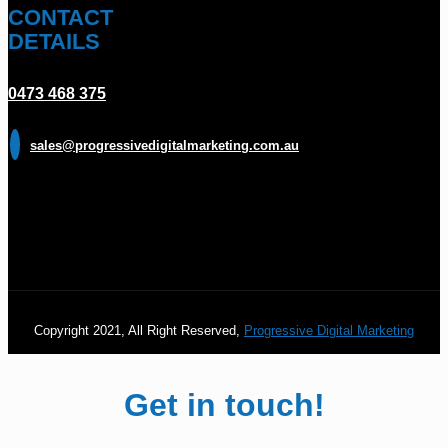
CONTACT
DETAILS
0473 468 375
sales@progressivedigitalmarketing.com.au
Copyright 2021, All Right Reserved,
Progressive Digital Marketing
Get in touch!