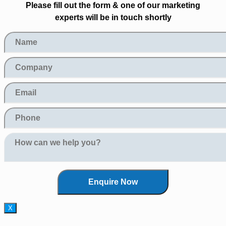
Please fill out the form & one of our marketing
experts will be in touch shortly
X