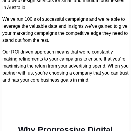
and web design services for small and medium businesses
in Australia.
We’ve run 100’s of successful campaigns and we’re able to
leverage the valuable data and insights we’ve gained to give
your marketing campaigns the competitive edge they need to
stand out from the rest.
Our ROI driven approach means that we’re constantly
making refinements to your campaigns to ensure that you’re
maximising the return from your advertising spend. When you
partner with us, you’re choosing a company that you can trust
and has your core business goals in mind.
Why Progressive Digital