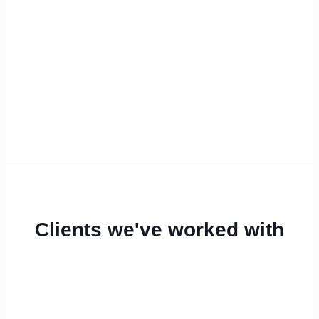
Clients we've worked with