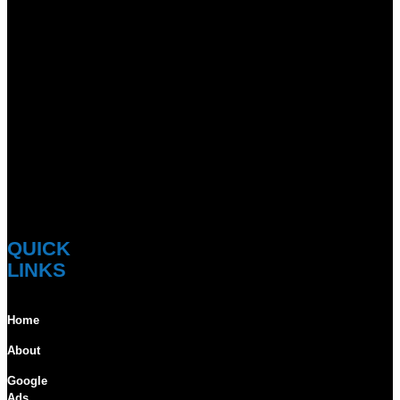
QUICK
LINKS
Home
About
Google
Ads