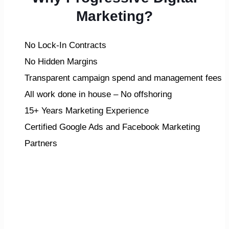
Marketing?
No Lock-In Contracts
No Hidden Margins
Transparent campaign spend and management fees
All work done in house – No offshoring
15+ Years Marketing Experience
Certified Google Ads and Facebook Marketing
Partners