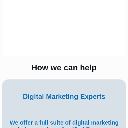
How we can help
Digital Marketing Experts
We offer a full suite of digital marketing