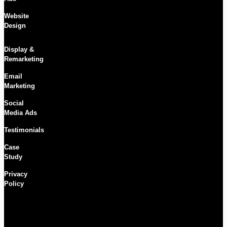
Website
Design
Display &
Remarketing
Email
Marketing
Social
Media Ads
Testimonials
Case
Study
Privacy
Policy