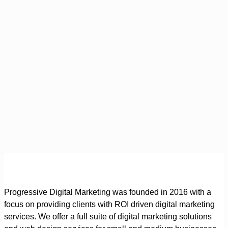
Progressive Digital Marketing was founded in 2016 with a
focus on providing clients with ROI driven digital marketing
services. We offer a full suite of digital marketing solutions